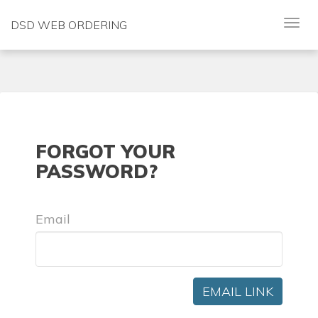
DSD WEB ORDERING
FORGOT YOUR
PASSWORD?
Email